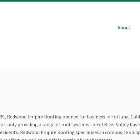
About
999, Redwood Empire Roofing opened for business in Fortuna, Cali
ortably providing a range of roof systems to Eel River Valley bus
residents. Redwood Empire Roofing specializes in composite shing