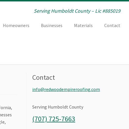
Serving Humboldt County – Lic #885019
Homeowners
Businesses
Materials
Contact
Contact
info@redwoodempireroofing.com
Serving Humboldt County
fornia,
inesses
(707) 725-7663
le,