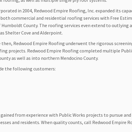
l roofing, as well as multiple single ply roof systems.
rporated in 2004, Redwood Empire Roofing, Inc. expanded its capac
r both commercial and residential roofing services with Free Esti
of Humboldt County. The roofing services even extend to outlying 
 as Shelter Cove and Alderpoint.
e then, Redwood Empire Roofing underwent the rigorous screeni
ofing projects. Redwood Empire Roofing completed multiple Publ
County as well as into northern Mendocino County.
de the following customers:
gained from experience with Public Works projects to pursue and
esses and residents. When quality counts, call Redwood Empire R