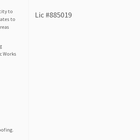
ity to
Lic #885019
mates to
areas
ng
ic Works
oofing.