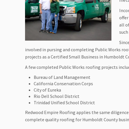
meta
Inco
offe
all 
such
Sinc
involved in pursing and completing Public Works ro
projects as a Certified Small Business in Humboldt 
A few completed Public Works roofing projects inclu
Bureau of Land Management
California Conservation Corps
City of Eureka
Rio Dell School District
Trinidad Unified School District
Redwood Empire Roofing applies the same diligence 
complete quality roofing for Humboldt County busin